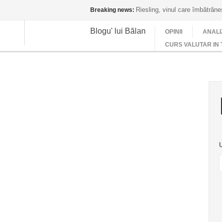
Riesling, vinul care îmbătrân
Breaking news:
Blogu' lui Bălan
OPINII
ANALI
CURS VALUTAR IN 