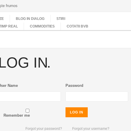
ește frumos
ZE
BLOG IN DIALOG
STIRI
TIMP REAL
COMMODITIES
COTATII BVB
LOG IN
User Name
Password
LOG IN
Remember me
Forgot your password?
Forgot your username?