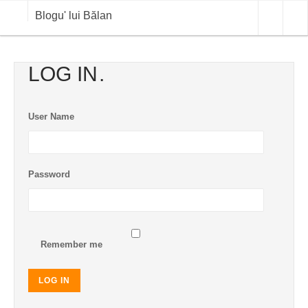
Blogu' lui Bălan
OPINII
LOG IN
ANALIZE
User Name
BLOG IN DIALOG
STIRI
Password
CURS VALUTAR IN TIMP REAL
COMMODITIES
COTATII BVB
Remember me
LOG IN