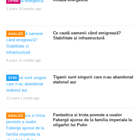
OPINII
3 years 10 months ago
Ce caută oamenii când emigrează?
ANALIZE
Stabilitate și infrastructură
9 years 11 months ago
Țiganii sunt singurii care n-au abandonat
STIRI
etalonul aur
12 years 1 month ago
Fantastica si trista poveste a oualor
ANALIZE
Fabergé ajunse de la familia imperiala la
oligarhii lui Putin