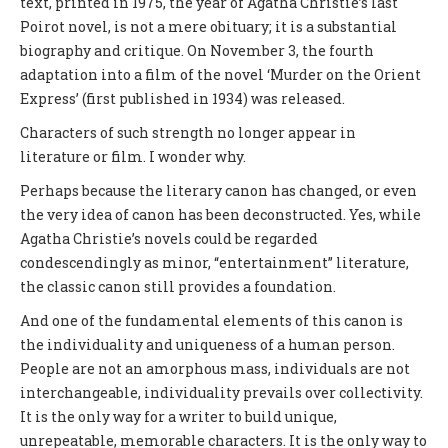
text, printed in 1975, the year of Agatha Christie’s last
Poirot novel, is not a mere obituary; it is a substantial
biography and critique. On November 3, the fourth
adaptation into a film of the novel ‘Murder on the Orient
Express’ (first published in 1934) was released.
Characters of such strength no longer appear in
literature or film. I wonder why.
Perhaps because the literary canon has changed, or even
the very idea of canon has been deconstructed. Yes, while
Agatha Christie’s novels could be regarded
condescendingly as minor, “entertainment” literature,
the classic canon still provides a foundation.
And one of the fundamental elements of this canon is
the individuality and uniqueness of a human person.
People are not an amorphous mass, individuals are not
interchangeable, individuality prevails over collectivity.
It is the only way for a writer to build unique,
unrepeatable, memorable characters. It is the only way to