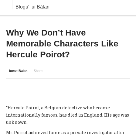
Blogu' lui Bălan
OPINII
Why We Don’t Have
Memorable Characters Like
ANALIZE
Hercule Poirot?
BLOG IN DIALOG
STIRI
Ionut Balan
Share
CURS VALUTAR IN TIMP REAL
COMMODITIES
COTATII BVB
“Hercule Poirot, a Belgian detective who became
internationally famous, has died in England. His age was
unknown.
Mr. Poirot achieved fame as a private investigator after