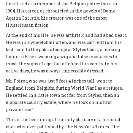
he retired as a member of the Belgian police force in
1904. His career, as chronicled in the novels of Dame
Agatha Christie, his creator, was one of the most
illustrious in fiction.
At the end of his life, he was arthritic and had a bad heart.
He was in a wheelchair often, and was carried from his
bedroom to the public lounge at Styles Court, a nursing
home in Essex, wearing a wig and false mustaches to
mask the signs of age that offended his vanity. In his
active days, he was always impeccably dressed.
Mr. Poirot, who was just 5 feet 4 inches tall, went to
England from Belgium during World War I as a refugee.
He settled in a little town not far from Styles, then an
elaborate country estate, where he took on his first
private case.”
This is the beginning of the only obituary of a fictional
character ever published by The New York Times. The