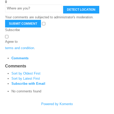
0
DETECT LOCATION
Your comments are subjected to administrator's moderation.
SUBMIT COMMENT
Subscribe
Agree to
terms and condition
.
Comments
Comments
Sort by Oldest First
Sort by Latest First
Subscribe with Email
No comments found
Powered by Komento