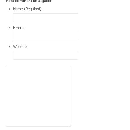
Post comment as a guest
Name (Required):
Email:
Website: