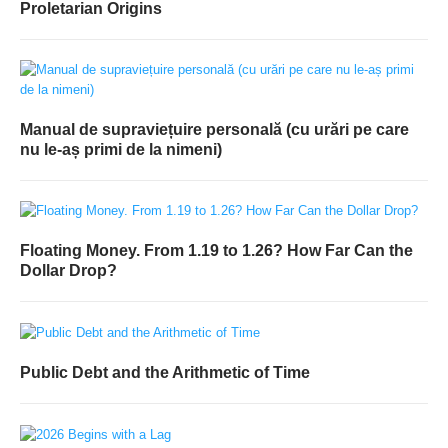
Proletarian Origins
Manual de supraviețuire personală (cu urări pe care
nu le-aș primi de la nimeni)
Floating Money. From 1.19 to 1.26? How Far Can the
Dollar Drop?
Public Debt and the Arithmetic of Time