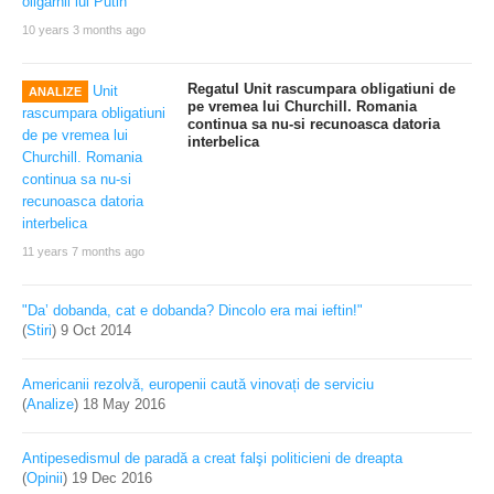
10 years 3 months ago
Regatul Unit rascumpara obligatiuni de
ANALIZE
pe vremea lui Churchill. Romania
continua sa nu-si recunoasca datoria
interbelica
11 years 7 months ago
"Da’ dobanda, cat e dobanda? Dincolo era mai ieftin!"
(
Stiri
)
9 Oct 2014
Americanii rezolvă, europenii caută vinovați de serviciu
(
Analize
)
18 May 2016
Antipesedismul de paradă a creat falşi politicieni de dreapta
(
Opinii
)
19 Dec 2016