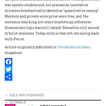
was openly condemned, not praised as innovative
miracles bombastically labeled as “quantitative easing.”
Markets and private enterprise were free, and the
customer was king, not some marketing influencer.
Elementary logic was still valued. Education still aimed
to build character. Today, with so few left, we end up back
with Poirot.
Article originally published in
The Market for Ideas
m
agazine.
Facebook
Twitter
Share
CELE MAI VIZIONATE
ULTIMELE
Inflația energetică