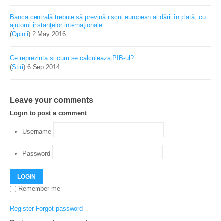
Banca centrală trebuie să prevină riscul european al dării în plată, cu
ajutorul instanţelor internaţionale
(
Opinii
)
2 May 2016
Ce reprezinta si cum se calculeaza PIB-ul?
(
Stiri
)
6 Sep 2014
Leave your comments
Login to post a comment
Username
Password
LOGIN
Remember me
Register
Forgot password