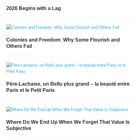
2026 Begins with a Lag
Colonies and Freedom: Why Some Flourish and
Others Fail
Père-Lachaise, un Bellu plus grand – la beauté entre
Paris et le Petit Paris
Where Do We End Up When We Forget That Value Is
Subjective