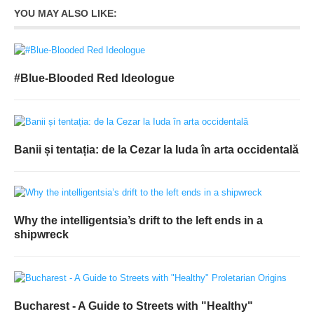
YOU MAY ALSO LIKE:
#Blue-Blooded Red Ideologue
Banii și tentația: de la Cezar la Iuda în arta occidentală
Why the intelligentsia’s drift to the left ends in a
shipwreck
Bucharest - A Guide to Streets with "Healthy"