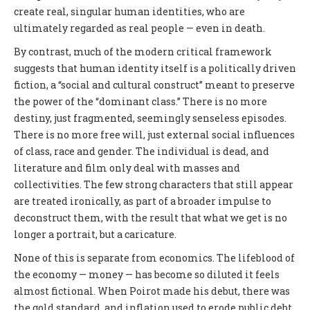
create real, singular human identities, who are
ultimately regarded as real people — even in death.
By contrast, much of the modern critical framework
suggests that human identity itself is a politically driven
fiction, a “social and cultural construct” meant to preserve
the power of the “dominant class.” There is no more
destiny, just fragmented, seemingly senseless episodes.
There is no more free will, just external social influences
of class, race and gender. The individual is dead, and
literature and film only deal with masses and
collectivities. The few strong characters that still appear
are treated ironically, as part of a broader impulse to
deconstruct them, with the result that what we get is no
longer a portrait, but a caricature.
None of this is separate from economics. The lifeblood of
the economy — money — has become so diluted it feels
almost fictional. When Poirot made his debut, there was
the gold standard, and inflation used to erode public debt