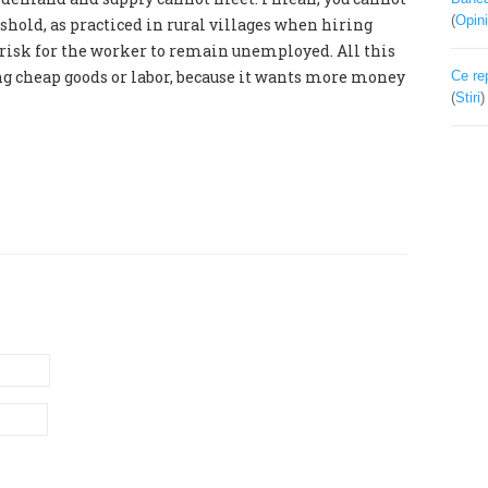
(
Opini
eshold, as practiced in rural villages when hiring
e risk for the worker to remain unemployed. All this
ing cheap goods or labor, because it wants more money
Ce re
(
Stiri