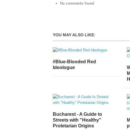
No comments found
YOU MAY ALSO LIKE:
#Blue-Blooded Red
W
Ideologue
M
H
Bucharest - A Guide to
Streets with "Healthy"
M
Proletarian Origins
p