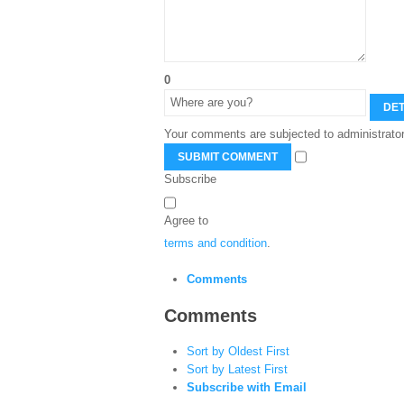
0
DET
Your comments are subjected to administrator
SUBMIT COMMENT
Subscribe
Agree to
terms and condition
.
Comments
Comments
Sort by Oldest First
Sort by Latest First
Subscribe with Email