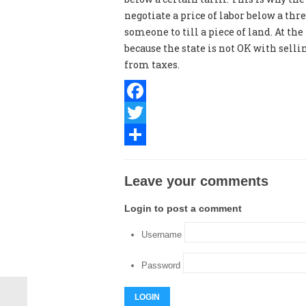
negotiate a price of labor below a thr
someone to till a piece of land. At th
because the state is not OK with sell
from taxes.
Facebook
Twitter
Share
Leave your comments
Login to post a comment
Username
Password
LOGIN