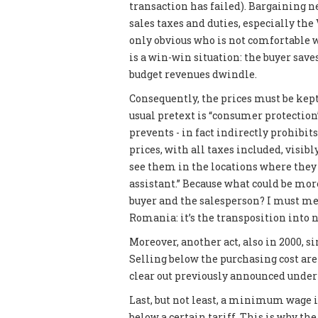
transaction has failed). Bargaining n
sales taxes and duties, especially the 
only obvious who is not comfortable w
is a win-win situation: the buyer saves
budget revenues dwindle.
Consequently, the prices must be kept 
usual pretext is “consumer protection”
prevents - in fact indirectly prohibit
prices, with all taxes included, visibl
see them in the locations where they 
assistant.” Because what could be mo
buyer and the salesperson? I must men
Romania: it’s the transposition into n
Moreover, another act, also in 2000, si
Selling below the purchasing cost are
clear out previously announced under 
Last, but not least, a minimum wage is
below a certain tariff. This is why t