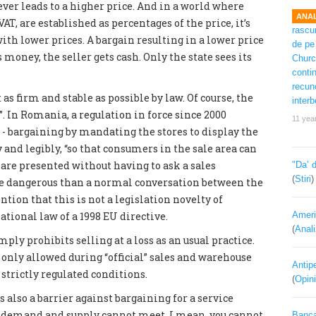
ever leads to a higher price. And in a world where
ANAL
VAT, are established as percentages of the price, it’s
ith lower prices. A bargain resulting in a lower price
 money, the seller gets cash. Only the state sees its
as firm and stable as possible by law. Of course, the
. In Romania, a regulation in force since 2000
11 yea
s - bargaining by mandating the stores to display the
y and legibly, “so that consumers in the sale area can
are presented without having to ask a sales
"Da’ 
(
Stiri
re dangerous than a normal conversation between the
tion that this is not a legislation novelty of
ational law of a 1998 EU directive.
Ameri
(
Anal
mply prohibits selling at a loss as an usual practice.
 only allowed during “official” sales and warehouse
Antipe
strictly regulated conditions.
(
Opini
 also a barrier against bargaining for a service
he demand and supply cannot meet. I mean, you cannot
Banca 