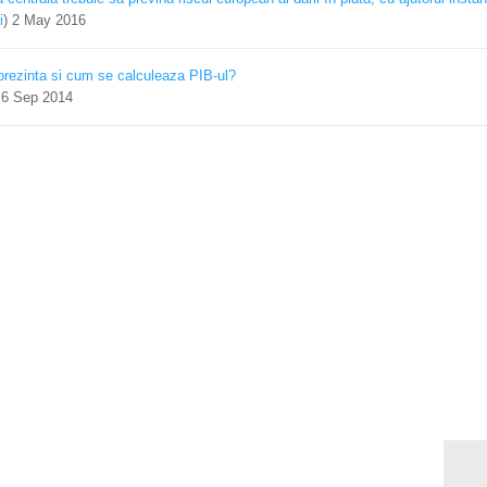
i
)
2 May 2016
prezinta si cum se calculeaza PIB-ul?
)
6 Sep 2014