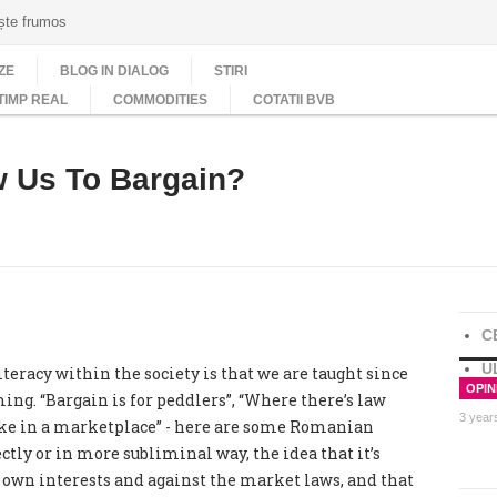
ește frumos
ZE
BLOG IN DIALOG
STIRI
TIMP REAL
COMMODITIES
COTATII BVB
 Us To Bargain?
C
U
eracy within the society is that we are taught since
OPINI
ing. “Bargain is for peddlers”, “Where there’s law
3 year
like in a marketplace” - here are some Romanian
tly or in more subliminal way, the idea that it’s
ur own interests and against the market laws, and that