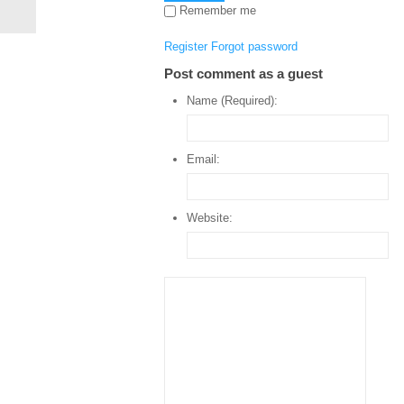
Remember me
Register
Forgot password
Post comment as a guest
Name (Required):
Email:
Website: