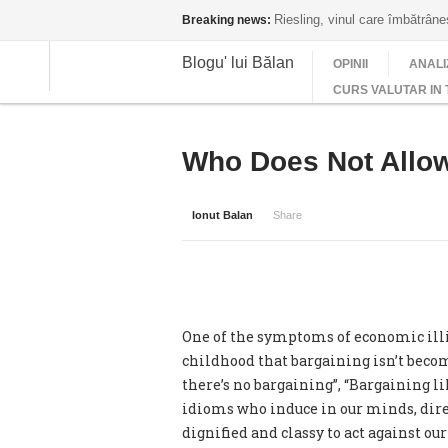
Riesling, vinul care îmbătrân
Breaking news:
Blogu' lui Bălan
OPINII
ANALI
CURS VALUTAR IN 
Who Does Not Allow
Ionut Balan
Share
One of the symptoms of economic illit
childhood that bargaining isn’t becom
there’s no bargaining”, “Bargaining 
idioms who induce in our minds, direc
dignified and classy to act against o