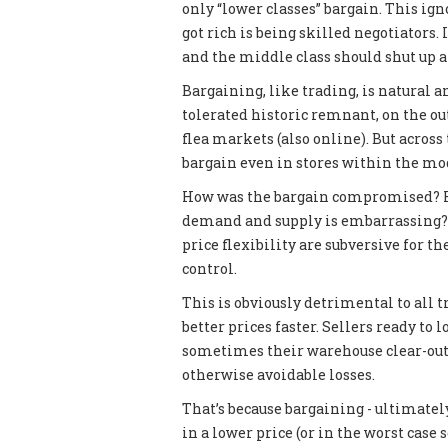
only “lower classes” bargain. This ig
got rich is being skilled negotiators. 
and the middle class should shut up an
Bargaining, like trading, is natural a
tolerated historic remnant, on the ou
flea markets (also online). But across 
bargain even in stores within the mode
How was the bargain compromised? Ho
demand and supply is embarrassing? I
price flexibility are subversive for 
control.
This is obviously detrimental to all 
better prices faster. Sellers ready to
sometimes their warehouse clear-out
otherwise avoidable losses.
That’s because bargaining - ultimately
in a lower price (or in the worst case