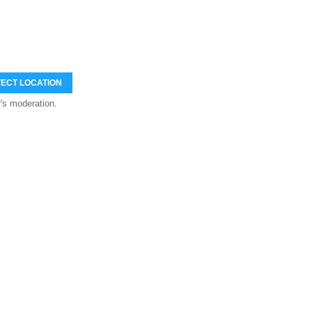
ECT LOCATION
's moderation.