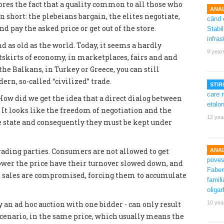
nores the fact that a quality common to all those who
ANAL
In short: the plebeians bargain, the elites negotiate,
d pay the asked price or get out of the store.
nd as old as the world. Today, it seems a hardly
9 year
tskirts of economy, in marketplaces, fairs and and
the Balkans, in Turkey or Greece, you can still
rn, so-called “civilized” trade.
STIRI
w did we get the idea that a direct dialog between
t looks like the freedom of negotiation and the
12 yea
the state and consequently they must be kept under
trading parties. Consumers are not allowed to get
ANAL
 lower the price have their turnover slowed down, and
 sales are compromised, forcing them to accumulate
 an ad hoc auction with one bidder - can only result
10 yea
 scenario, in the same price, which usually means the