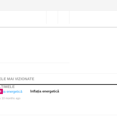
ELE MAI VIZIONATE
LTIMELE
Inflația energetică
I
s 10 months ago