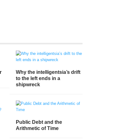
r
Why the intelligentsia’s drift
to the left ends in a
shipwreck
Public Debt and the
Arithmetic of Time