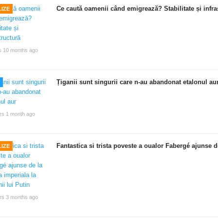
Ce caută oamenii când emigrează? Stabilitate și infra
IZE
s 10 months ago
Țiganii sunt singurii care n-au abandonat etalonul au
rs 1 month ago
Fantastica si trista poveste a oualor Fabergé ajunse de
IZE
rs 3 months ago