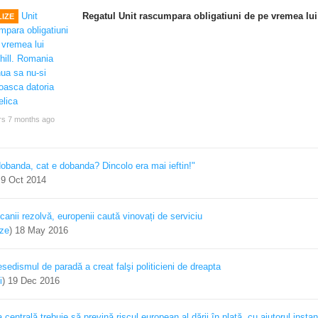
Regatul Unit rascumpara obligatiuni de pe vremea lui
IZE
rs 7 months ago
dobanda, cat e dobanda? Dincolo era mai ieftin!"
)
9 Oct 2014
canii rezolvă, europenii caută vinovați de serviciu
ize
)
18 May 2016
sedismul de paradă a creat falşi politicieni de dreapta
i
)
19 Dec 2016
centrală trebuie să prevină riscul european al dării în plată, cu ajutorul instan