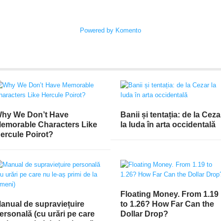
Powered by Komento
hy We Don’t Have
Banii și tentația: de la Ceza
emorable Characters Like
la Iuda în arta occidentală
ercule Poirot?
Floating Money. From 1.19
anual de supraviețuire
to 1.26? How Far Can the
ersonală (cu urări pe care
Dollar Drop?