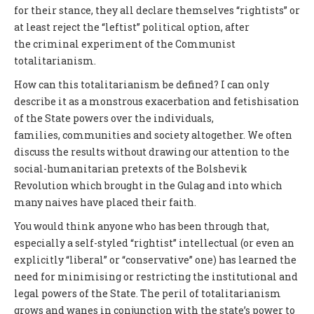
for their stance, they all declare themselves “rightists” or
at least reject the “leftist” political option, after
the criminal experiment of the Communist
totalitarianism.
How can this totalitarianism be defined? I can only
describe it as a monstrous exacerbation and fetishisation
of the State powers over the individuals,
families, communities and society altogether. We often
discuss the results without drawing our attention to the
social-humanitarian pretexts of the Bolshevik
Revolution which brought in the Gulag and into which
many naives have placed their faith.
You would think anyone who has been through that,
especially a self-styled “rightist” intellectual (or even an
explicitly “liberal” or “conservative” one) has learned the
need for minimising or restricting the institutional and
legal powers of the State. The peril of totalitarianism
grows and wanes in conjunction with the state’s power to