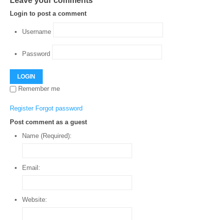
Leave your comments
Login to post a comment
Username
Password
LOGIN
Remember me
Register
Forgot password
Post comment as a guest
Name (Required):
Email:
Website: