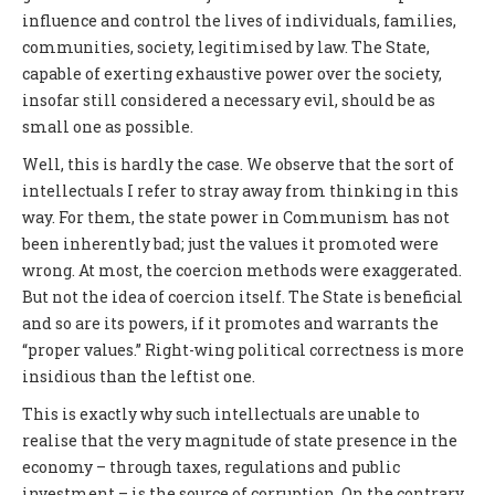
influence and control the lives of individuals, families,
communities, society, legitimised by law. The State,
capable of exerting exhaustive power over the society,
insofar still considered a necessary evil, should be as
small one as possible.
Well, this is hardly the case. We observe that the sort of
intellectuals I refer to stray away from thinking in this
way. For them, the state power in Communism has not
been inherently bad; just the values it promoted were
wrong. At most, the coercion methods were exaggerated.
But not the idea of coercion itself. The State is beneficial
and so are its powers, if it promotes and warrants the
“proper values.” Right-wing political correctness is more
insidious than the leftist one.
This is exactly why such intellectuals are unable to
realise that the very magnitude of state presence in the
economy – through taxes, regulations and public
investment – is the source of corruption. On the contrary,