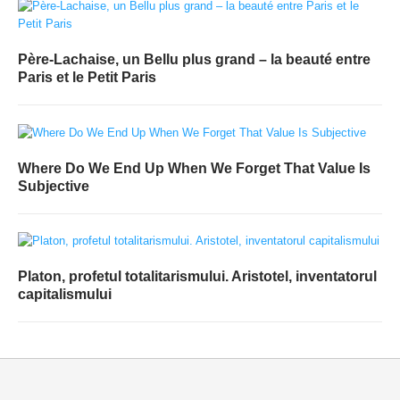
Père-Lachaise, un Bellu plus grand – la beauté entre
Paris et le Petit Paris
Where Do We End Up When We Forget That Value Is
Subjective
Platon, profetul totalitarismului. Aristotel, inventatorul
capitalismului