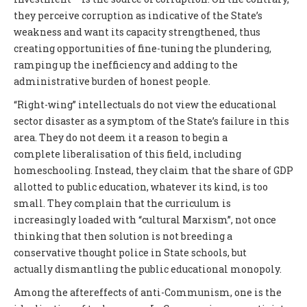
they perceive corruption as indicative of the State’s
weakness and want its capacity strengthened, thus
creating opportunities of fine-tuning the plundering,
ramping up the inefficiency and adding to the
administrative burden of honest people.
“Right-wing” intellectuals do not view the educational
sector disaster as a symptom of the State’s failure in this
area. They do not deem it a reason to begin a
complete liberalisation of this field, including
homeschooling. Instead, they claim that the share of GDP
allotted to public education, whatever its kind, is too
small. They complain that the curriculum is
increasingly loaded with “cultural Marxism”, not once
thinking that then solution is not breeding a
conservative thought police in State schools, but
actually dismantling the public educational monopoly.
Among the aftereffects of anti-Communism, one is the