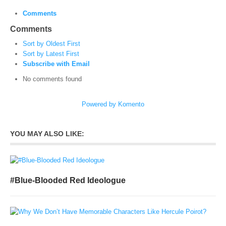
Comments
Comments
Sort by Oldest First
Sort by Latest First
Subscribe with Email
No comments found
Powered by Komento
YOU MAY ALSO LIKE:
#Blue-Blooded Red Ideologue