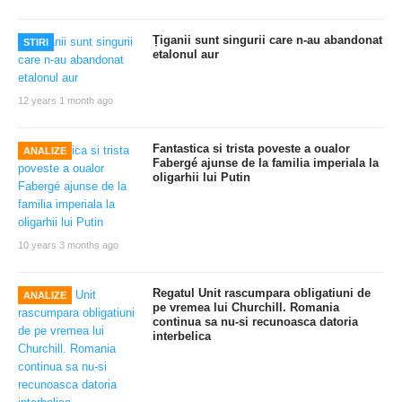
Țiganii sunt singurii care n-au abandonat
STIRI
etalonul aur
12 years 1 month ago
Fantastica si trista poveste a oualor
ANALIZE
Fabergé ajunse de la familia imperiala la
oligarhii lui Putin
10 years 3 months ago
Regatul Unit rascumpara obligatiuni de
ANALIZE
pe vremea lui Churchill. Romania
continua sa nu-si recunoasca datoria
interbelica