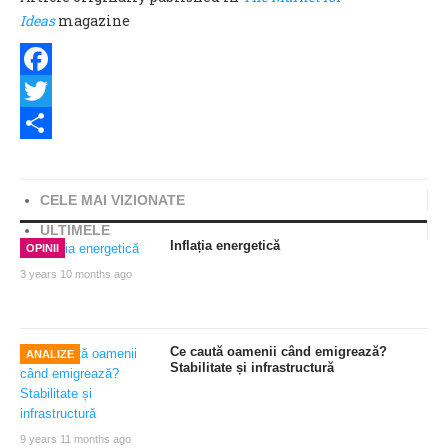
Ideas
magazine
Facebook
Twitter
Share
CELE MAI VIZIONATE
ULTIMELE
Inflația energetică
OPINII
3 years 10 months ago
Ce caută oamenii când emigrează?
ANALIZE
Stabilitate și infrastructură
9 years 11 months ago