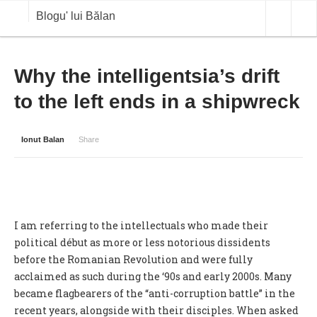
Blogu' lui Bălan
OPINII
Why the intelligentsia’s drift
to the left ends in a shipwreck
ANALIZE
BLOG IN DIALOG
Ionut Balan
Share
STIRI
CURS VALUTAR IN TIMP REAL
COMMODITIES
I am referring to the intellectuals who made their
COTATII BVB
political début as more or less notorious dissidents
before the Romanian Revolution and were fully
acclaimed as such during the ‘90s and early 2000s. Many
became flagbearers of the “anti-corruption battle” in the
recent years, alongside with their disciples. When asked