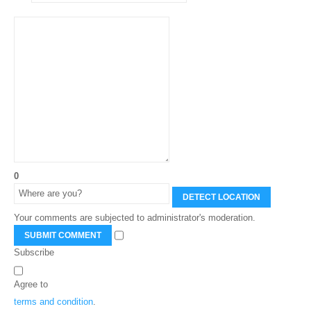
0
DETECT LOCATION
Your comments are subjected to administrator's moderation.
SUBMIT COMMENT
Subscribe
Agree to
terms and condition
.