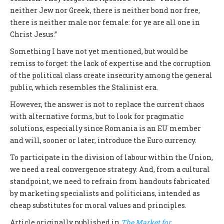
neither Jew nor Greek, there is neither bond nor free,
there is neither male nor female: for ye are all one in
Christ Jesus.”
Something I have not yet mentioned, but would be
remiss to forget: the lack of expertise and the corruption
of the political class create insecurity among the general
public, which resembles the Stalinist era.
However, the answer is not to replace the current chaos
with alternative forms, but to look for pragmatic
solutions, especially since Romania is an EU member
and will, sooner or later, introduce the Euro currency.
To participate in the division of labour within the Union,
we need a real convergence strategy. And, from a cultural
standpoint, we need to refrain from handouts fabricated
by marketing specialists and politicians, intended as
cheap substitutes for moral values and principles.
Article originally published in
The Market for