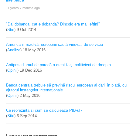
11 years 7 months ago
"Da’ dobanda, cat e dobanda? Dincolo era mai ieftin!"
(
Stiri
)
9 Oct 2014
Americanii rezolvă, europenii caută vinovați de serviciu
(
Analize
)
18 May 2016
Antipesedismul de paradă a creat falşi politicieni de dreapta
(
Opinii
)
19 Dec 2016
Banca centrală trebuie să prevină riscul european al dării în plată, cu
ajutorul instanţelor internaţionale
(
Opinii
)
2 May 2016
Ce reprezinta si cum se calculeaza PIB-ul?
(
Stiri
)
6 Sep 2014