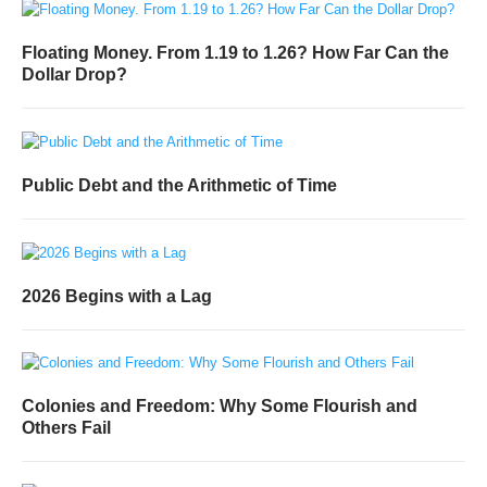
Floating Money. From 1.19 to 1.26? How Far Can the
Dollar Drop?
Public Debt and the Arithmetic of Time
2026 Begins with a Lag
Colonies and Freedom: Why Some Flourish and
Others Fail