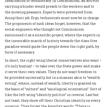
idealisation of technocracy. In Communism, an activist
carrying a binder would preach to the workers and to
the mowing peasants. Experts were prevented from
doing their job. Ergo, technocrats must now be in charge.
The proponents of such ideas forget, however, that the
social engineers who thought out Communism
envisioned it as a scientific project, where the experts in
the inexorable march of history towards the class-free
paradise would guide the people down the right path, by
force if necessary.
In short, the right-wing liberal-conservatives also want –
it’s only human! – to take over the State power and make
it serve their own values. They do not want freedom to
be provided universally, but in a manner akin to “wealth
voting”, where, instead of wealth, liberty is granted on
the basis of “culture” and “axiological orientation”. Sort of
like the left-wing “identity politics” in reverse. Last but
not least, they show off their Christian identity on every
occasion. They forget the Apostle’s words: “There is