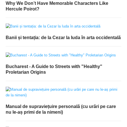
Why We Don’t Have Memorable Characters Like
Hercule Poirot?
Banii și tentația: de la Cezar la Iuda în arta occidentală
Bucharest - A Guide to Streets with "Healthy"
Proletarian Origins
Manual de supraviețuire personală (cu urări pe care
nu le-aș primi de la nimeni)