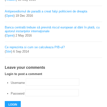
Antipesedismul de paradă a creat falşi politicieni de dreapta
(
Opinii
)
19 Dec 2016
Banca centrală trebuie să prevină riscul european al dării în plată, cu
ajutorul instanţelor internaţionale
(
Opinii
)
2 May 2016
Ce reprezinta si cum se calculeaza PIB-ul?
(
Stiri
)
6 Sep 2014
Leave your comments
Login to post a comment
Username
Password
LOGIN