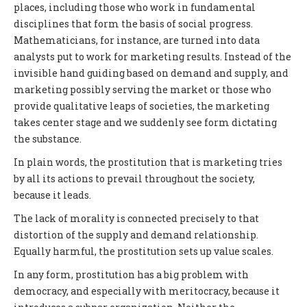
places, including those who work in fundamental
disciplines that form the basis of social progress.
Mathematicians, for instance, are turned into data
analysts put to work for marketing results. Instead of the
invisible hand guiding based on demand and supply, and
marketing possibly serving the market or those who
provide qualitative leaps of societies, the marketing
takes center stage and we suddenly see form dictating
the substance.
In plain words, the prostitution that is marketing tries
by all its actions to prevail throughout the society,
because it leads.
The lack of morality is connected precisely to that
distortion of the supply and demand relationship.
Equally harmful, the prostitution sets up value scales.
In any form, prostitution has a big problem with
democracy, and especially with meritocracy, because it