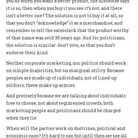
you do when you want a better product, the discourse says
it is so, then when you buy it you see it’s not, and there
isn’t a better one? The solution is not to buy it at all, so
that you don’t “acknowledge” it as a merchandise; and
remember to tell the salesclerk that the product worthy
of that name was sold 30 years ago. And for politicians,
the solution is similar: don’t vote, so that you don’t
endorse their kind.
Neither corporate marketing, nor politics should work
on simple majorities, but on marginal utility. Because
peoples are made up of individuals, not of lined-up
soldiers; these make up armies.
And precisely because we are talking about individuals
free to choose, not about regimented crowds, both
marketing people and politicians should be charged
when they lie.
When will the parties work on doctrines, political and
economic ones? It’s hard to say, but until then we see all