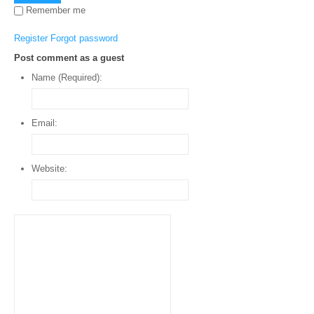
Remember me
Register
Forgot password
Post comment as a guest
Name (Required):
Email:
Website: