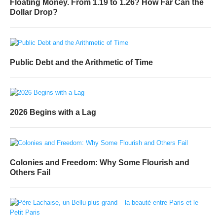
Floating Money. From 1.19 to 1.26? How Far Can the
Dollar Drop?
Public Debt and the Arithmetic of Time
2026 Begins with a Lag
Colonies and Freedom: Why Some Flourish and
Others Fail