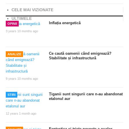
CELE MAI VIZIONATE
ULTIMELE
Inflația energetică
OPINII
3 years 10 months ago
Ce caută oamenii când emigrează?
ANALIZE
Stabilitate și infrastructură
9 years 10 months ago
Țiganii sunt singurii care n-au abandonat
STIRI
etalonul aur
12 years 1 month ago
Fantastica si trista poveste a oualor