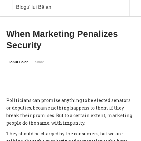
Blogu' lui Bălan
OPINII
When Marketing Penalizes
Security
ANALIZE
BLOG IN DIALOG
Ionut Balan
Share
STIRI
CURS VALUTAR IN TIMP REAL
COMMODITIES
Politicians can promise anything to be elected senators
COTATII BVB
or deputies, because nothing happens to them if they
break their promises. But to a certain extent, marketing
people do the same, with impunity.
They should be charged by the consumers, but we are