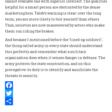
cannot evaluate one with superior intellect. The qualities
helpful for a smart person are obstructed by the dense
marketing boss. Taleb’s warning is clear: over the long
term, you are more likely to fool yourself than others
Thus, societies are now maneuvered by actors who make
them run riding the brakes.
And because I mentioned before the ‘lined-up soldiers”,
the thing called army in every state should understand
this perfectly and remember what a military
organization does when it senses danger in defense. The
army protects the state construction, and on this
prerogative its duty is to identify and annihilate the
threats to security.
Facebook
Twitter
Share