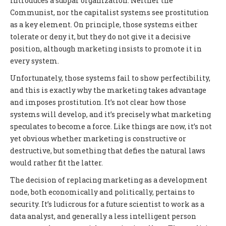
introduces a subpar organization. Neither the
Communist, nor the capitalist systems see prostitution
as a key element. On principle, those systems either
tolerate or deny it, but they do not give it a decisive
position, although marketing insists to promote it in
every system.
Unfortunately, those systems fail to show perfectibility,
and this is exactly why the marketing takes advantage
and imposes prostitution. It’s not clear how those
systems will develop, and it’s precisely what marketing
speculates to become a force. Like things are now, it’s not
yet obvious whether marketing is constructive or
destructive, but something that defies the natural laws
would rather fit the latter.
The decision of replacing marketing as a development
node, both economically and politically, pertains to
security. It’s ludicrous for a future scientist to work as a
data analyst, and generally a less intelligent person