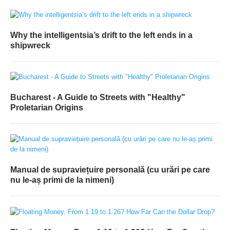
Why the intelligentsia’s drift to the left ends in a
shipwreck
Bucharest - A Guide to Streets with "Healthy"
Proletarian Origins
Manual de supraviețuire personală (cu urări pe care
nu le-aș primi de la nimeni)