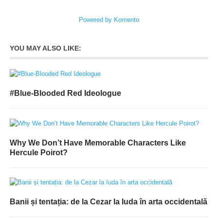
Powered by Komento
YOU MAY ALSO LIKE:
#Blue-Blooded Red Ideologue
Why We Don’t Have Memorable Characters Like
Hercule Poirot?
Banii și tentația: de la Cezar la Iuda în arta occidentală