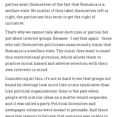
parties avail themselves of the fact that Romania is a
welfare state. No matter if they label themselves left or
right, the parties use this term to get the right of
initiative.
That’s why we cannot talk about doctrines or parties, but
just about interest groups. Because - I say that again - those
who call themselves politicians unanimously claim that
Romania is a welfare state. The claim they want to enact
this constitutional provision, which allows them to
practice moral hazard and adverse selection with their
own interests in mind.
Considering all this, it’s not so hard to see that groups not
bound by ideology look more like crime syndicates than
like political organizations. Gone is the past when
people with similar ideas on a matter would cooperate,
and it was called a party. Political discourses and
newspaper columns were meant to persuade. And there
were few reasons to believe that someone was unable to