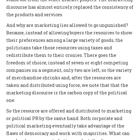
discourse has almost entirely replaced the consistency of
the products and services.
And why are marketing lies allowed to go unpunished?
Because, instead of allowing buyers the resources to show
their preferences among a large variety of goods, the
politicians take those resources using taxes and
redistribute them to their cronies. There goes the
freedom of choice; instead of seven or eight competing
companies on a segment, only two are left, so the variety
of merchandise shrinks and, after the resources are
taken and distributed using force, we note that that the
marketing discourse is the carbon copy of the political
one.
So the resource are offered and distributed to marketing
or political PR by the same hand. Both corporate and
political marketing eventually take advantage of the
flaws of democracy and work with majorities. What can