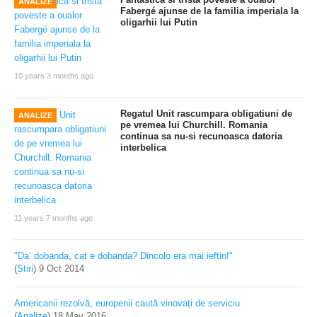
ANALIZE
Fabergé ajunse de la familia imperiala la
oligarhii lui Putin
10 years 3 months ago
Regatul Unit rascumpara obligatiuni de
ANALIZE
pe vremea lui Churchill. Romania
continua sa nu-si recunoasca datoria
interbelica
11 years 7 months ago
"Da’ dobanda, cat e dobanda? Dincolo era mai ieftin!"
(
Stiri
)
9 Oct 2014
Americanii rezolvă, europenii caută vinovați de serviciu
(
Analize
)
18 May 2016