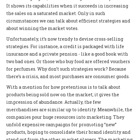
It shows its capabilities when it succeeds in increasing
the sales on a saturated market. Only in such
circumstances we can talk about efficient strategies and
about winning the market votes.
Unfortunately, it’s now trendy to devise cross-selling
strategies. For instance, a credit is packaged with life
insurance and a private pension - like a good book with
two bad ones. Or those who buy food are offered vouchers
for perfumes. Why don’t such strategies work? Because
there’s a crisis, and most purchases are consumer goods.
With a mention for how pretentious is to talk about
products being sold now on the market; it gives the
impression of abundance. Actually, the few
merchandises are similar up to identity. Meanwhile, the
companies pour huge resources into marketing. They
unfold expensive campaigns for promoting “new”
products, hoping to consolidate their brand identity and
stand out from the other market players. The marketing