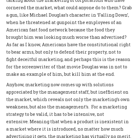
talking about the marketing of corporations who have
cornered the market, what could anyone do to them? Grab
a gun, like Michael Douglas’s character in ‘Falling Down’,
when he threatened at gunpoint the employees of an
American fast food network because the food they
brought him was looking much worse than advertised?
As far as I know, Americans have the constitutional right
to bear arms, but only to defend their property, not to
fight deceitful marketing, and perhaps this is the reason
for the screenwriter of that movie Douglas was in not to
make an example of him, but kill him at the end.
Anyhow, marketing now comes up with solutions
appreciated by the management staff, but inefficient on
the market, which reveals not only the marketing’s own
weakness, but also the management’s. For a marketing
strategy to be valid, it has to be intensive, not
extensive. Meaning that when a product is inexistent in
a market where it is introduced, no matter how much
advertising it gets, the marketing has virtually no merit.