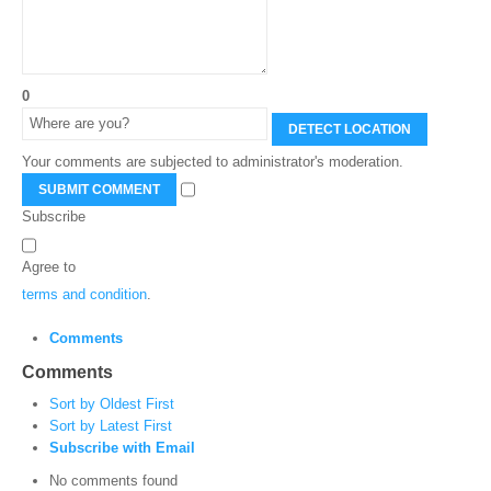
0
DETECT LOCATION
Your comments are subjected to administrator's moderation.
SUBMIT COMMENT
Subscribe
Agree to
terms and condition
.
Comments
Comments
Sort by Oldest First
Sort by Latest First
Subscribe with Email
No comments found