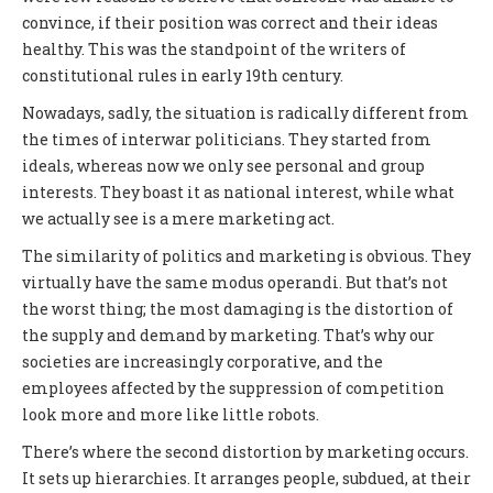
convince, if their position was correct and their ideas
healthy. This was the standpoint of the writers of
constitutional rules in early 19th century.
Nowadays, sadly, the situation is radically different from
the times of interwar politicians. They started from
ideals, whereas now we only see personal and group
interests. They boast it as national interest, while what
we actually see is a mere marketing act.
The similarity of politics and marketing is obvious. They
virtually have the same modus operandi. But that’s not
the worst thing; the most damaging is the distortion of
the supply and demand by marketing. That’s why our
societies are increasingly corporative, and the
employees affected by the suppression of competition
look more and more like little robots.
There’s where the second distortion by marketing occurs.
It sets up hierarchies. It arranges people, subdued, at their