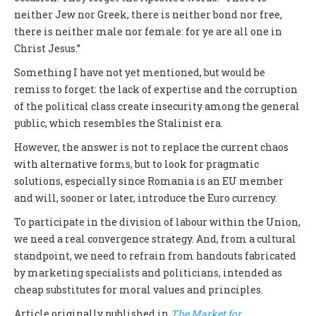
neither Jew nor Greek, there is neither bond nor free,
there is neither male nor female: for ye are all one in
Christ Jesus.”
Something I have not yet mentioned, but would be
remiss to forget: the lack of expertise and the corruption
of the political class create insecurity among the general
public, which resembles the Stalinist era.
However, the answer is not to replace the current chaos
with alternative forms, but to look for pragmatic
solutions, especially since Romania is an EU member
and will, sooner or later, introduce the Euro currency.
To participate in the division of labour within the Union,
we need a real convergence strategy. And, from a cultural
standpoint, we need to refrain from handouts fabricated
by marketing specialists and politicians, intended as
cheap substitutes for moral values and principles.
Article originally published in
The Market for