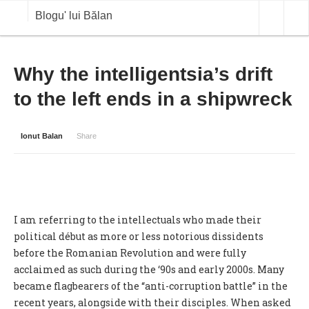
Blogu' lui Bălan
OPINII
Why the intelligentsia’s drift
to the left ends in a shipwreck
ANALIZE
BLOG IN DIALOG
Ionut Balan
Share
STIRI
CURS VALUTAR IN TIMP REAL
COMMODITIES
I am referring to the intellectuals who made their
COTATII BVB
political début as more or less notorious dissidents
before the Romanian Revolution and were fully
acclaimed as such during the ‘90s and early 2000s. Many
became flagbearers of the “anti-corruption battle” in the
recent years, alongside with their disciples. When asked