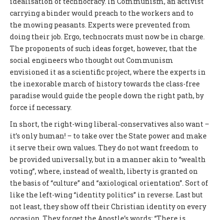
idealisation of technocracy. In Communism, an activist
carrying a binder would preach to the workers and to
the mowing peasants. Experts were prevented from
doing their job. Ergo, technocrats must now be in charge.
The proponents of such ideas forget, however, that the
social engineers who thought out Communism
envisioned it as a scientific project, where the experts in
the inexorable march of history towards the class-free
paradise would guide the people down the right path, by
force if necessary.
In short, the right-wing liberal-conservatives also want –
it’s only human! – to take over the State power and make
it serve their own values. They do not want freedom to
be provided universally, but in a manner akin to “wealth
voting”, where, instead of wealth, liberty is granted on
the basis of “culture” and “axiological orientation”. Sort of
like the left-wing “identity politics” in reverse. Last but
not least, they show off their Christian identity on every
occasion. They forget the Apostle’s words: “There is