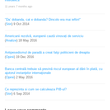
11 years 7 months ago
"Da’ dobanda, cat e dobanda? Dincolo era mai ieftin!"
(
Stiri
)
9 Oct 2014
Americanii rezolvă, europenii caută vinovați de serviciu
(
Analize
)
18 May 2016
Antipesedismul de paradă a creat falşi politicieni de dreapta
(
Opinii
)
19 Dec 2016
Banca centrală trebuie să prevină riscul european al dării în plată, cu
ajutorul instanţelor internaţionale
(
Opinii
)
2 May 2016
Ce reprezinta si cum se calculeaza PIB-ul?
(
Stiri
)
6 Sep 2014