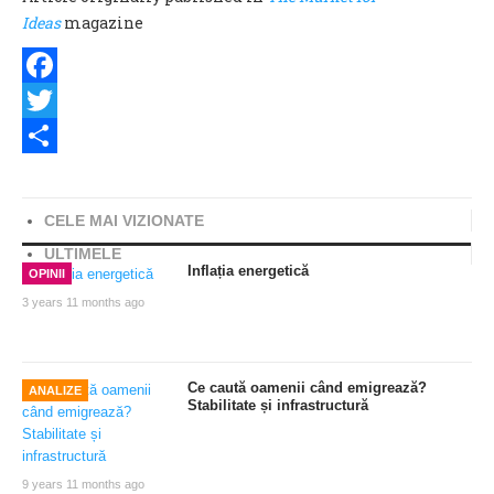
Ideas
magazine
Facebook
Twitter
Share
CELE MAI VIZIONATE
ULTIMELE
Inflația energetică
OPINII
3 years 11 months ago
Ce caută oamenii când emigrează?
ANALIZE
Stabilitate și infrastructură
9 years 11 months ago