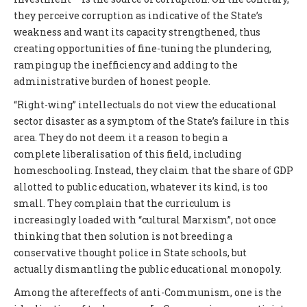
they perceive corruption as indicative of the State’s
weakness and want its capacity strengthened, thus
creating opportunities of fine-tuning the plundering,
ramping up the inefficiency and adding to the
administrative burden of honest people.
“Right-wing” intellectuals do not view the educational
sector disaster as a symptom of the State’s failure in this
area. They do not deem it a reason to begin a
complete liberalisation of this field, including
homeschooling. Instead, they claim that the share of GDP
allotted to public education, whatever its kind, is too
small. They complain that the curriculum is
increasingly loaded with “cultural Marxism”, not once
thinking that then solution is not breeding a
conservative thought police in State schools, but
actually dismantling the public educational monopoly.
Among the aftereffects of anti-Communism, one is the