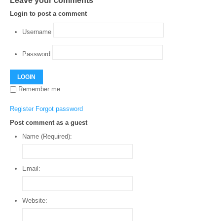
Leave your comments
Login to post a comment
Username
Password
LOGIN
Remember me
Register
Forgot password
Post comment as a guest
Name (Required):
Email:
Website: