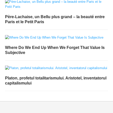
Père-Lachaise, un Bellu plus grand – la beauté entre
Paris et le Petit Paris
Where Do We End Up When We Forget That Value Is
Subjective
Platon, profetul totalitarismului. Aristotel, inventatorul
capitalismului