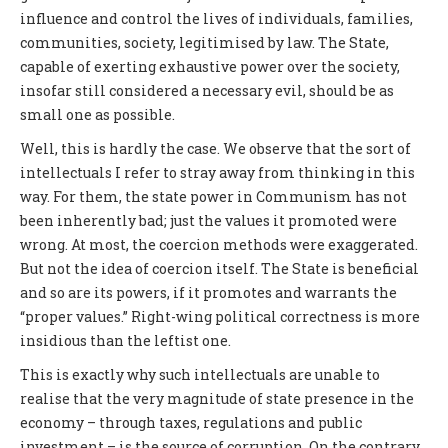
influence and control the lives of individuals, families,
communities, society, legitimised by law. The State,
capable of exerting exhaustive power over the society,
insofar still considered a necessary evil, should be as
small one as possible.
Well, this is hardly the case. We observe that the sort of
intellectuals I refer to stray away from thinking in this
way. For them, the state power in Communism has not
been inherently bad; just the values it promoted were
wrong. At most, the coercion methods were exaggerated.
But not the idea of coercion itself. The State is beneficial
and so are its powers, if it promotes and warrants the
“proper values.” Right-wing political correctness is more
insidious than the leftist one.
This is exactly why such intellectuals are unable to
realise that the very magnitude of state presence in the
economy – through taxes, regulations and public
investment – is the source of corruption. On the contrary,