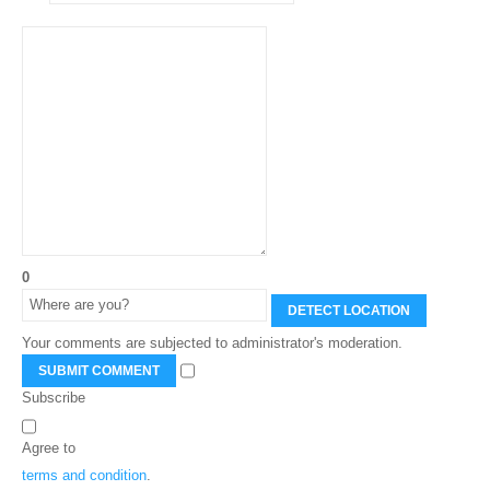
0
DETECT LOCATION
Your comments are subjected to administrator's moderation.
SUBMIT COMMENT
Subscribe
Agree to
terms and condition
.