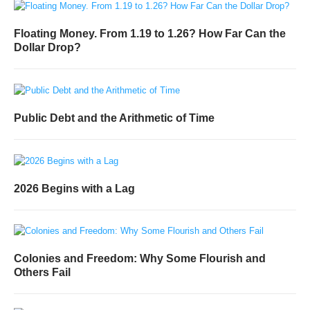
Floating Money. From 1.19 to 1.26? How Far Can the
Dollar Drop?
Public Debt and the Arithmetic of Time
2026 Begins with a Lag
Colonies and Freedom: Why Some Flourish and
Others Fail