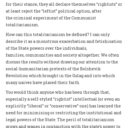
for their stance, they all declare themselves “rightists” or
at least reject the “leftist” political option, after
the criminal experiment of the Communist
totalitarianism.
How can this totalitarianism be defined? I can only
describe it as a monstrous exacerbation and fetishisation
of the State powers over the individuals,
families, communities and society altogether. We often
discuss the results without drawing our attention to the
social-humanitarian pretexts of the Bolshevik
Revolution which brought in the Gulag and into which
many naives have placed their faith.
You would think anyone who has been through that,
especially a self-styled “rightist” intellectual (or even an
explicitly “liberal” or “conservative” one) has learned the
need for minimising or restricting the institutional and
legal powers of the State. The peril of totalitarianism
grows and wanes in conjunction with the state’s power to