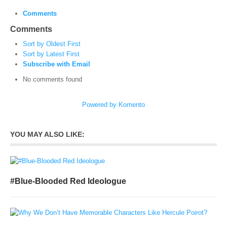
Comments
Comments
Sort by Oldest First
Sort by Latest First
Subscribe with Email
No comments found
Powered by Komento
YOU MAY ALSO LIKE:
#Blue-Blooded Red Ideologue