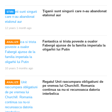
Țiganii sunt singurii care n-au abandonat
STIRI
etalonul aur
12 years 1 month ago
Fantastica si trista poveste a oualor
ANALIZE
Fabergé ajunse de la familia imperiala la
oligarhii lui Putin
10 years 3 months ago
Regatul Unit rascumpara obligatiuni de
ANALIZE
pe vremea lui Churchill. Romania
continua sa nu-si recunoasca datoria
interbelica