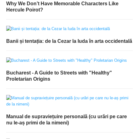
Why We Don’t Have Memorable Characters Like
Hercule Poirot?
Banii și tentația: de la Cezar la Iuda în arta occidentală
Bucharest - A Guide to Streets with "Healthy"
Proletarian Origins
Manual de supraviețuire personală (cu urări pe care
nu le-aș primi de la nimeni)