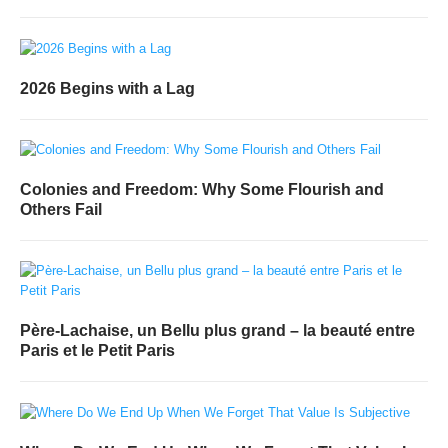
2026 Begins with a Lag
Colonies and Freedom: Why Some Flourish and
Others Fail
Père-Lachaise, un Bellu plus grand – la beauté entre
Paris et le Petit Paris