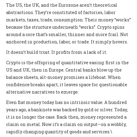
The US, the UK, and the Eurozone aren’t theoretical
abstractions. They’re constituted of factories, labor
markets, taxes, trade, consumption. Their money “works”
because the structure underneath “works”. Crypto spins
around a core that’s smaller, thinner and more frail. Not
anchored in production, labor, or trade. It simply hovers.
It doesn’t build trust. It profits from a lack of it.
Crypto is the offspring of quantitative easing: first in the
US and UK, then in Europe. Central banks blow up the
balance sheets, alt-money promises a lifeboat. When
confidence breaks apart, it leaves space for questionable
alternative narratives to emerge.
Even fiat money today has no intrinsic value. A hundred
years ago, a banknote was backed by gold or silver. Today,
it is no longer the case. Back then, money represented a
claim on metal. Now it’s a claim on output—on a wobbly,
rapidly changing quantity of goods and services.\