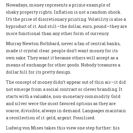
Nowadays, money represents a prime example of
shaky property rights. Inflation is not a random shock.
It’s the price of discretionary printing. Volatility is also a
byproduct of it. And still—the dollar, euro, pound—they are
more functional than any other form of currency.
Murray Newton Rothbard, never a fan of central banks,
made it crystal clear: people don’t want money for its
own sake. They want it because others will accept as a
means of exchange for other goods. Nobody treasures a
dollar bill for its pretty design.
The concept of money didn’t appear out of thin air—it did
not emerge from a social contract or clever branding. It
starts with a valuable, non-monetary commodity. Gold
and silver were the most favored options as they are
scarce, divisible, always in demand. Languages maintain
a recollection of it: geld, argent. Fossilised.
Ludwig von Mises takes this view one step further: his