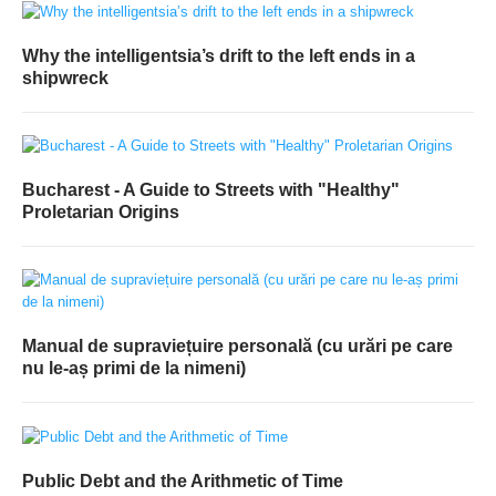
Why the intelligentsia’s drift to the left ends in a
shipwreck
Bucharest - A Guide to Streets with "Healthy"
Proletarian Origins
Manual de supraviețuire personală (cu urări pe care
nu le-aș primi de la nimeni)
Public Debt and the Arithmetic of Time