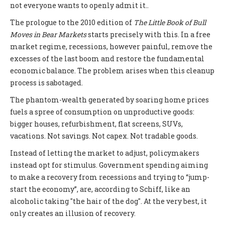
not everyone wants to openly admit it..
The prologue to the 2010 edition of
The Little Book of Bull
Moves in Bear Markets
starts precisely with this. In a free
market regime, recessions, however painful, remove the
excesses of the last boom and restore the fundamental
economic balance. The problem arises when this cleanup
process is sabotaged.
The phantom-wealth generated by soaring home prices
fuels a spree of consumption on unproductive goods:
bigger houses, refurbishment, flat screens, SUVs,
vacations. Not savings. Not capex. Not tradable goods.
Instead of letting the market to adjust, policymakers
instead opt for stimulus. Government spending aiming
to make a recovery from recessions and trying to “jump-
start the economy”, are, according to Schiff, like an
alcoholic taking "the hair of the dog". At the very best, it
only creates an illusion of recovery.