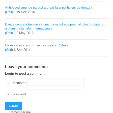
Antipesedismul de paradă a creat falşi politicieni de dreapta
(
Opinii
)
19 Dec 2016
Banca centrală trebuie să prevină riscul european al dării în plată, cu
ajutorul instanţelor internaţionale
(
Opinii
)
2 May 2016
Ce reprezinta si cum se calculeaza PIB-ul?
(
Stiri
)
6 Sep 2014
Leave your comments
Login to post a comment
Username
Password
LOGIN
Remember me