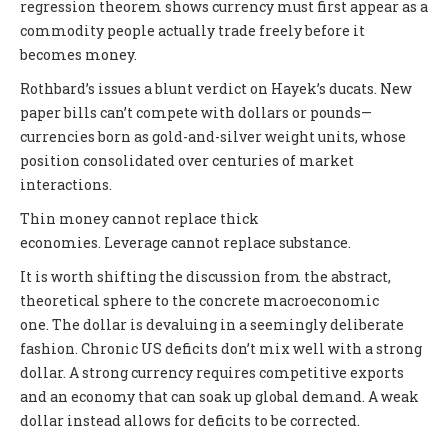
regression theorem shows currency must first appear as a
commodity people actually trade freely before it
becomes money.
Rothbard’s issues a blunt verdict on Hayek’s ducats. New
paper bills can’t compete with dollars or pounds—
currencies born as gold-and-silver weight units, whose
position consolidated over centuries of market
interactions.
Thin money cannot replace thick
economies. Leverage cannot replace substance.
It is worth shifting the discussion from the abstract,
theoretical sphere to the concrete macroeconomic
one. The dollar is devaluing in a seemingly deliberate
fashion. Chronic US deficits don’t mix well with a strong
dollar. A strong currency requires competitive exports
and an economy that can soak up global demand. A weak
dollar instead allows for deficits to be corrected.