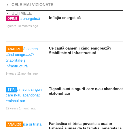
CELE MAI VIZIONATE
ULTIMELE
Inflația energetică
OPINII
3 years 10 months ago
Ce caută oamenii când emigrează?
ANALIZE
Stabilitate și infrastructură
9 years 11 months ago
Țiganii sunt singurii care n-au abandonat
STIRI
etalonul aur
12 years 1 month ago
Fantastica si trista poveste a oualor
ANALIZE
Fabergé ajunse de la familia imperiala la