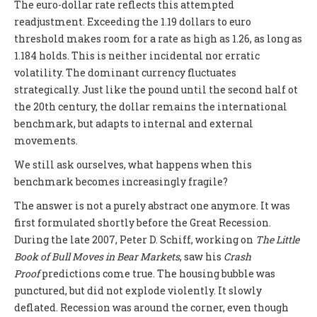
The euro-dollar rate reflects this attempted
readjustment. Exceeding the 1.19 dollars to euro
threshold makes room for a rate as high as 1.26, as long as
1.184 holds. This is neither incidental nor erratic
volatility. The dominant currency fluctuates
strategically. Just like the pound until the second half ot
the 20th century, the dollar remains the international
benchmark, but adapts to internal and external
movements.
We still ask ourselves, what happens when this
benchmark becomes increasingly fragile?
The answer is not a purely abstract one anymore. It was
first formulated shortly before the Great Recession.
During the late 2007, Peter D. Schiff, working on
The Little
Book of Bull Moves in Bear Markets
, saw his
Crash
Proof
predictions come true. The housing bubble was
punctured, but did not explode violently. It slowly
deflated. Recession was around the corner, even though