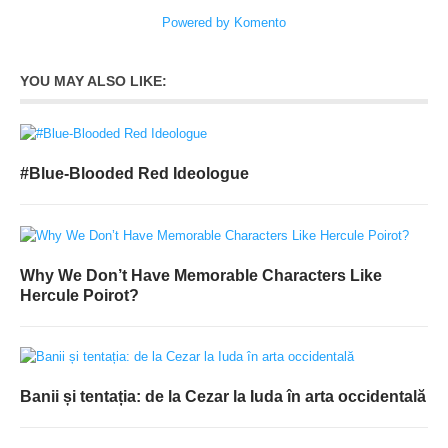
Powered by Komento
YOU MAY ALSO LIKE:
#Blue-Blooded Red Ideologue
Why We Don’t Have Memorable Characters Like
Hercule Poirot?
Banii și tentația: de la Cezar la Iuda în arta occidentală