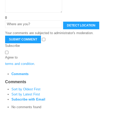
0
DETECT LOCATION
Your comments are subjected to administrator's moderation.
SUBMIT COMMENT
Subscribe
Agree to
terms and condition
.
Comments
Comments
Sort by Oldest First
Sort by Latest First
Subscribe with Email
No comments found