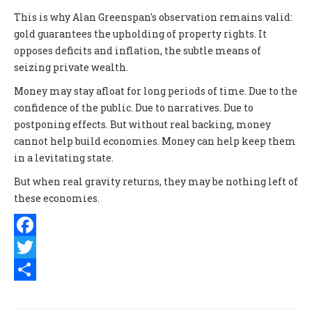
This is why Alan Greenspan's observation remains valid:
gold guarantees the upholding of property rights. It
opposes deficits and inflation, the subtle means of
seizing private wealth.
Money may stay afloat for long periods of time. Due to the
confidence of the public. Due to narratives. Due to
postponing effects. But without real backing, money
cannot help build economies. Money can help keep them
in a levitating state.
But when real gravity returns, they may be nothing left of
these economies.
Facebook
Twitter
Share