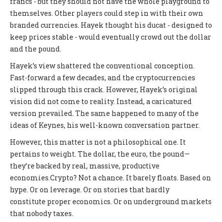
francs - but they should not have the whole playground to
themselves. Other players could step in with their own
branded currencies. Hayek thought his ducat - designed to
keep prices stable - would eventually crowd out the dollar
and the pound.
Hayek’s view shattered the conventional conception.
Fast-forward a few decades, and the cryptocurrencies
slipped through this crack. However, Hayek’s original
vision did not come to reality. Instead, a caricatured
version prevailed. The same happened to many of the
ideas of Keynes, his well-known conversation partner.
However, this matter is not a philosophical one. It
pertains to weight. The dollar, the euro, the pound—
they’re backed by real, massive, productive
economies.Crypto? Not a chance. It barely floats. Based on
hype. Or on leverage. Or on stories that hardly
constitute proper economics. Or on underground markets
that nobody taxes.