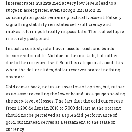
Interest rates maintained at very low levels lead to a
surge in asset prices, even though inflation in
consumption goods remains practically absent. Falsely
signalling stability reinstates self-sufficiency and
makes reform politically impossibile. The real collapse
is merely postponed.
In such a context, safe-haven assets - cash and bonds -
become vulnerable. Not due to the markets, but rather
due to the currency itself. Schiff is categorical about this:
when the dollar slides, dollar reserves protect nothing
anymore.
Gold comes back, not as an investment option, but, rather
as an asset revealing the lower bound. As a gauge showing
the zero-level of losses. The fact that the gold ounce rose
from 1,200 dollars in 2010 to 5,000 dollars at the present
should not be perceived as a splendid performance of
gold, but instead serves as a testament to the state of
currency.