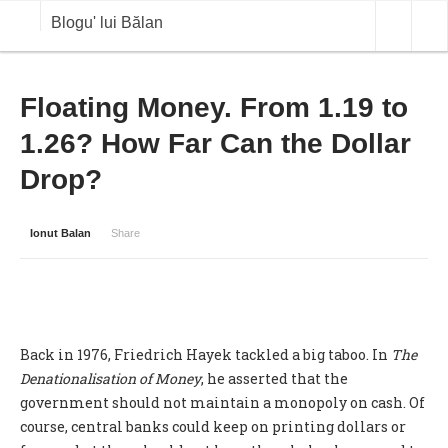
Blogu' lui Bălan
OPINII
Floating Money. From 1.19 to
1.26? How Far Can the Dollar
ANALIZE
Drop?
BLOG IN DIALOG
STIRI
Ionut Balan
Share
CURS VALUTAR IN TIMP REAL
COMMODITIES
COTATII BVB
Back in 1976, Friedrich Hayek tackled a big taboo. In
The
Denationalisation of Money
, he asserted that the
government should not maintain a monopoly on cash. Of
course, central banks could keep on printing dollars or