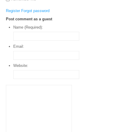
Register
Forgot password
Post comment as a guest
Name (Required):
Email:
Website: