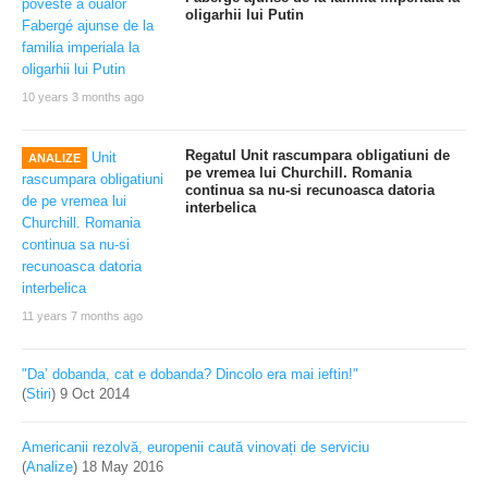
oligarhii lui Putin
10 years 3 months ago
Regatul Unit rascumpara obligatiuni de
ANALIZE
pe vremea lui Churchill. Romania
continua sa nu-si recunoasca datoria
interbelica
11 years 7 months ago
"Da’ dobanda, cat e dobanda? Dincolo era mai ieftin!"
(
Stiri
)
9 Oct 2014
Americanii rezolvă, europenii caută vinovați de serviciu
(
Analize
)
18 May 2016