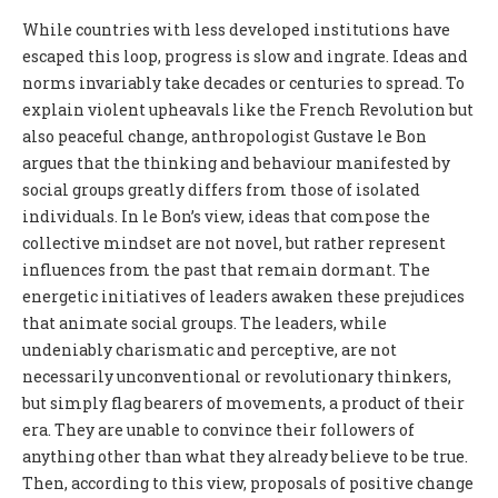
While countries with less developed institutions have
escaped this loop, progress is slow and ingrate. Ideas and
norms invariably take decades or centuries to spread. To
explain violent upheavals like the French Revolution but
also peaceful change, anthropologist Gustave le Bon
argues that the thinking and behaviour manifested by
social groups greatly differs from those of isolated
individuals. In le Bon’s view, ideas that compose the
collective mindset are not novel, but rather represent
influences from the past that remain dormant. The
energetic initiatives of leaders awaken these prejudices
that animate social groups. The leaders, while
undeniably charismatic and perceptive, are not
necessarily unconventional or revolutionary thinkers,
but simply flag bearers of movements, a product of their
era. They are unable to convince their followers of
anything other than what they already believe to be true.
Then, according to this view, proposals of positive change