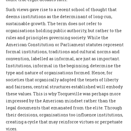
Such views gave rise to a recent school of thought that
deems institutions as the determinant of long-run,
sustainable growth. The term does not refer to
organisations holding public authority, but rather to the
rules and principles governing society. While the
American Constitution or Parliament statutes represent
formal institutions, traditions and cultural norms and
convention, labelled as informal, are just as important.
Institutions, informal in the beginning, determine the
type and nature of organisations formed. Hence, for
societies that organically adopted the tenets of liberty
and fairness, central structures established will embody
these values. This is why Tocqueville was perhaps more
impressed by the American mindset rather than the
legal documents that emanated from the elite. Through
their decisions, organisations too influence institutions,
creating a cycle that may reinforce virtues or perpetuate
vices.