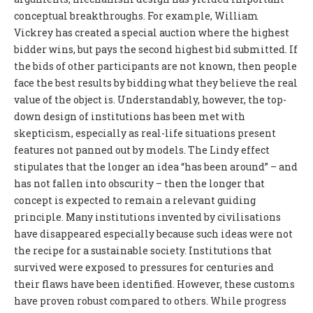
conceptual breakthroughs. For example, William
Vickrey has created a special auction where the highest
bidder wins, but pays the second highest bid submitted. If
the bids of other participants are not known, then people
face the best results by bidding what they believe the real
value of the object is. Understandably, however, the top-
down design of institutions has been met with
skepticism, especially as real-life situations present
features not panned out by models. The Lindy effect
stipulates that the longer an idea “has been around” – and
has not fallen into obscurity – then the longer that
concept is expected to remain a relevant guiding
principle. Many institutions invented by civilisations
have disappeared especially because such ideas were not
the recipe for a sustainable society. Institutions that
survived were exposed to pressures for centuries and
their flaws have been identified. However, these customs
have proven robust compared to others. While progress