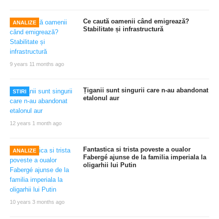
Ce caută oamenii când emigrează?
ANALIZE
Stabilitate și infrastructură
9 years 11 months ago
Țiganii sunt singurii care n-au abandonat
STIRI
etalonul aur
12 years 1 month ago
Fantastica si trista poveste a oualor
ANALIZE
Fabergé ajunse de la familia imperiala la
oligarhii lui Putin
10 years 3 months ago