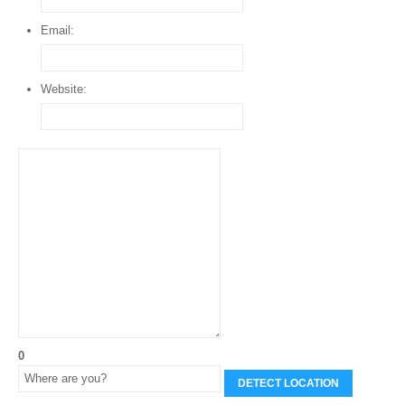
Email:
Website:
0
DETECT LOCATION