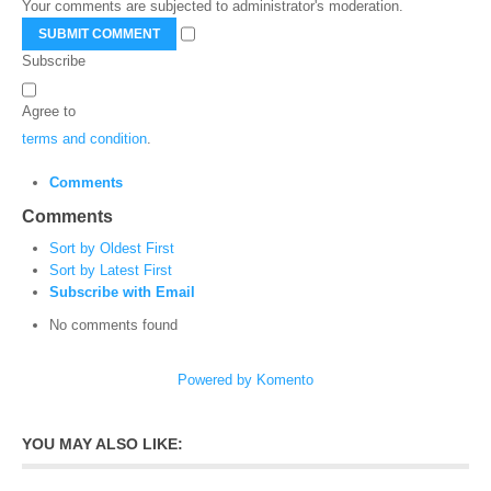
Your comments are subjected to administrator's moderation.
SUBMIT COMMENT
Subscribe
Agree to
terms and condition
.
Comments
Comments
Sort by Oldest First
Sort by Latest First
Subscribe with Email
No comments found
Powered by Komento
YOU MAY ALSO LIKE: