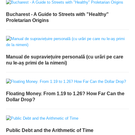
Bucharest - A Guide to Streets with "Healthy"
Proletarian Origins
Manual de supraviețuire personală (cu urări pe care
nu le-aș primi de la nimeni)
Floating Money. From 1.19 to 1.26? How Far Can the
Dollar Drop?
Public Debt and the Arithmetic of Time