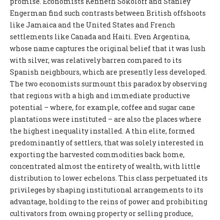
promise. Economists Kenneth Sokoloff and Stanley
Engerman find such contrasts between British offshoots
like Jamaica and the United States and French
settlements like Canada and Haiti. Even Argentina,
whose name captures the original belief that it was lush
with silver, was relatively barren compared to its
Spanish neighbours, which are presently less developed.
The two economists surmount this paradox by observing
that regions with a high and immediate productive
potential – where, for example, coffee and sugar cane
plantations were instituted – are also the places where
the highest inequality installed. A thin elite, formed
predominantly of settlers, that was solely interested in
exporting the harvested commodities back home,
concentrated almost the entirety of wealth, with little
distribution to lower echelons. This class perpetuated its
privileges by shaping institutional arrangements to its
advantage, holding to the reins of power and prohibiting
cultivators from owning property or selling produce,