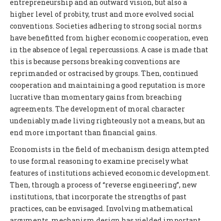
entrepreneurship and an outward vision, but also a
higher level of probity, trust and more evolved social
conventions. Societies adhering to strong social norms
have benefitted from higher economic cooperation, even
in the absence of legal repercussions. A case is made that
this is because persons breaking conventions are
reprimanded or ostracised by groups. Then, continued
cooperation and maintaining a good reputation is more
lucrative than momentary gains from breaching
agreements. The development of moral character
undeniably made living righteously not a means, but an
end more important than financial gains.
Economists in the field of mechanism design attempted
to use formal reasoning to examine precisely what
features of institutions achieved economic development.
Then, through a process of “reverse engineering”, new
institutions, that incorporate the strengths of past
practices, can be envisaged. Involving mathematical
arguments, mechanism design has yielded important