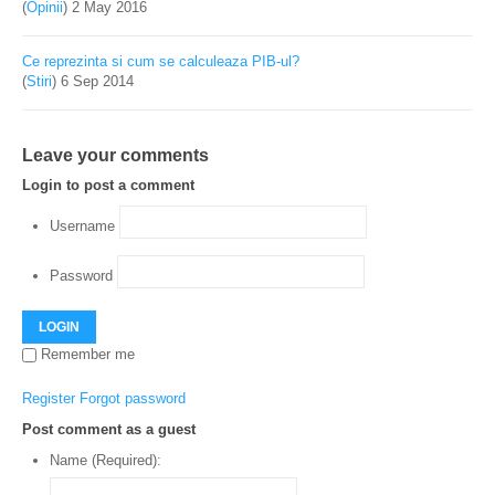
(
Opinii
)
2 May 2016
Ce reprezinta si cum se calculeaza PIB-ul?
(
Stiri
)
6 Sep 2014
Leave your comments
Login to post a comment
Username
Password
LOGIN
Remember me
Register
Forgot password
Post comment as a guest
Name (Required):