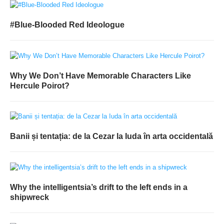
#Blue-Blooded Red Ideologue
Why We Don’t Have Memorable Characters Like
Hercule Poirot?
Banii și tentația: de la Cezar la Iuda în arta occidentală
Why the intelligentsia’s drift to the left ends in a
shipwreck