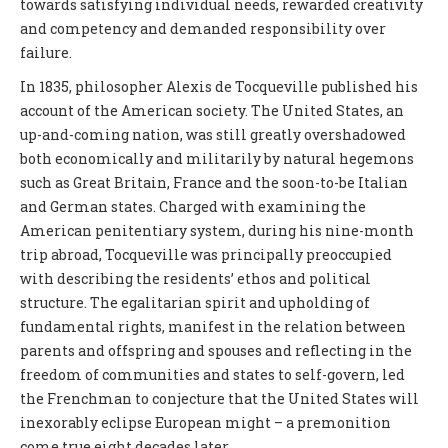
towards satisfying individual needs, rewarded creativity
and competency and demanded responsibility over
failure.
In 1835, philosopher Alexis de Tocqueville published his
account of the American society. The United States, an
up-and-coming nation, was still greatly overshadowed
both economically and militarily by natural hegemons
such as Great Britain, France and the soon-to-be Italian
and German states. Charged with examining the
American penitentiary system, during his nine-month
trip abroad, Tocqueville was principally preoccupied
with describing the residents’ ethos and political
structure. The egalitarian spirit and upholding of
fundamental rights, manifest in the relation between
parents and offspring and spouses and reflecting in the
freedom of communities and states to self-govern, led
the Frenchman to conjecture that the United States will
inexorably eclipse European might – a premonition
come true eight decades later.