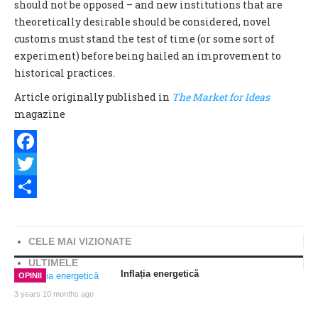
should not be opposed – and new institutions that are
theoretically desirable should be considered, novel
customs must stand the test of time (or some sort of
experiment) before being hailed an improvement to
historical practices.
Article originally published in
The Market for Ideas
magazine
Facebook
Twitter
Share
CELE MAI VIZIONATE
ULTIMELE
Inflația energetică
OPINII
3 years 10 months ago