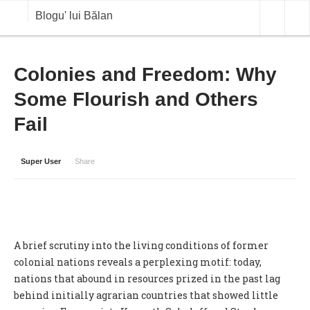
Blogu' lui Bălan
OPINII
Colonies and Freedom: Why
Some Flourish and Others
ANALIZE
Fail
BLOG IN DIALOG
STIRI
Super User
Share
CURS VALUTAR IN TIMP REAL
COMMODITIES
COTATII BVB
A brief scrutiny into the living conditions of former
colonial nations reveals a perplexing motif: today,
nations that abound in resources prized in the past lag
behind initially agrarian countries that showed little