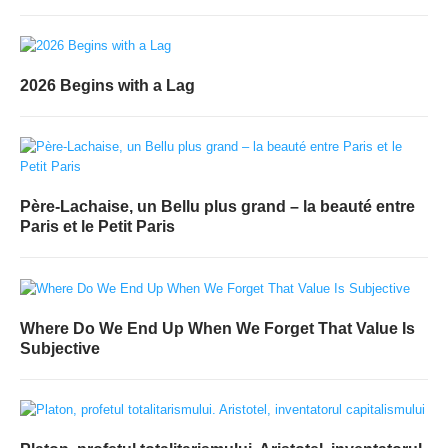
2026 Begins with a Lag
Père-Lachaise, un Bellu plus grand – la beauté entre
Paris et le Petit Paris
Where Do We End Up When We Forget That Value Is
Subjective