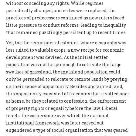
without conceding any rights. While regimes
periodically changed, and elites were replaced, the
practices of predecessors continued as new rulers faced
little pressure to conduct reforms, leading to inequality
that remained puzzlingly persistent up to recent times.
Yet, for the remainder of colonies, where geography was
less suited to valuable crops, a new recipe for economic
development was devised. As the initial settler
population was not large enough to cultivate the large
swathes of grassland, the mainland population could
only be persuaded to relocate to remote lands by preying
on their sense of opportunity. Besides unclaimed land,
this opportunity consisted of freedoms that rivalled ones
at home, be they related to confession, the enforcement
of property rights or equality before the law. Liberal
tenets, the cornerstone over which the national
institutional framework was later carved out,
engendered a type of social organisation that was geared