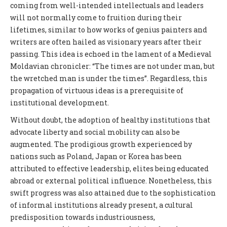
coming from well-intended intellectuals and leaders
will not normally come to fruition during their
lifetimes, similar to how works of genius painters and
writers are often hailed as visionary years after their
passing. This idea is echoed in the lament of a Medieval
Moldavian chronicler: “The times are not under man, but
the wretched man is under the times”. Regardless, this
propagation of virtuous ideas is a prerequisite of
institutional development.
Without doubt, the adoption of healthy institutions that
advocate liberty and social mobility can also be
augmented. The prodigious growth experienced by
nations such as Poland, Japan or Korea has been
attributed to effective leadership, elites being educated
abroad or external political influence. Nonetheless, this
swift progress was also attained due to the sophistication
of informal institutions already present, a cultural
predisposition towards industriousness,