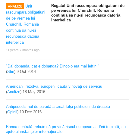
Regatul Unit rascumpara obligatiuni de
ANALIZE
pe vremea lui Churchill. Romania
continua sa nu-si recunoasca datoria
interbelica
11 years 7 months ago
"Da’ dobanda, cat e dobanda? Dincolo era mai ieftin!"
(
Stiri
)
9 Oct 2014
Americanii rezolvă, europenii caută vinovați de serviciu
(
Analize
)
18 May 2016
Antipesedismul de paradă a creat falşi politicieni de dreapta
(
Opinii
)
19 Dec 2016
Banca centrală trebuie să prevină riscul european al dării în plată, cu
ajutorul instanţelor internaţionale